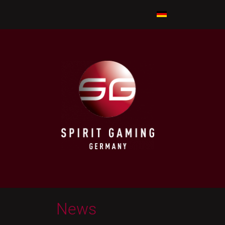
A PLUS
SHUFFLER
News