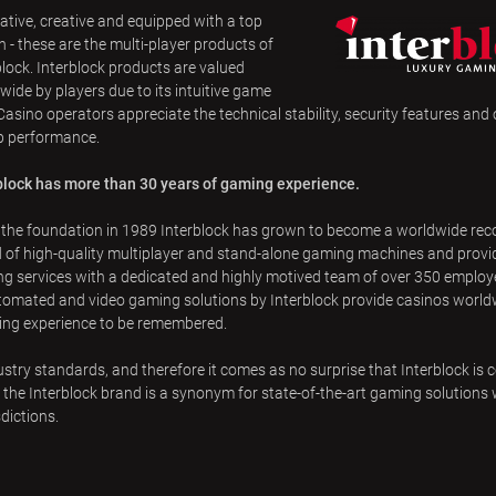
ative, creative and equipped with a top
n - these are the multi-player products of
block. Interblock products are valued
wide by players due to its intuitive game
 Casino operators appreciate the technical stability, security features and
op performance.
block has more than 30 years of gaming experience.
 the foundation in 1989 Interblock has grown to become a worldwide rec
 of high-quality multiplayer and stand-alone gaming machines and provi
g services with a dedicated and highly motived team of over 350 employe
tomated and video gaming solutions by Interblock provide casinos world
ing experience to be remembered.
try standards, and therefore it comes as no surprise that Interblock is 
he Interblock brand is a synonym for state-of-the-art gaming solutions 
dictions.