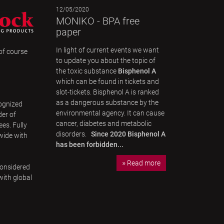
12/05/2020
MONIKO - BPA free
paper
In light of current events we want
 of course
to update you about the topic of
the toxic substance
Bisphenol A
which can be found in tickets and
slot-tickets. Bisphenol A is ranked
as a dangerous substance by the
ognized
environmental agency. It can cause
der of
cancer, diabetes and metabolic
es. Fully
disorders.
Since 2020 Bisphenol A
wide with
has been forbidden...
Read more
considered
with global