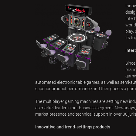
u
Innov
a
desig
r
Inter
world
e
play.
h
its t
e
r
Inter
e
Since
brand
gamin
automated electronic table games, as well as semi-au
superior product performance and their guests a gam
The multiplayer gaming machines are setting new indus
as market leader in our business segment. Nowadays, t
market presence and technical support in over 80 juris
Innovative and trend-settings products