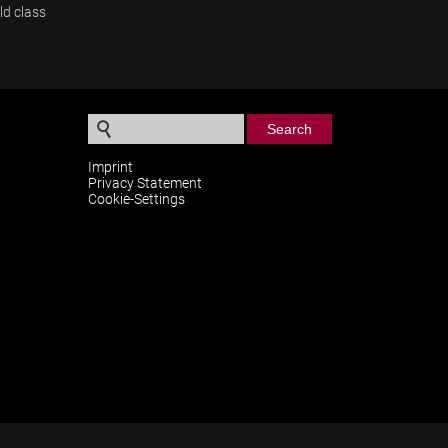
ld class
S
e
Imprint
Privacy Statement
a
Cookie-Settings
r
c
h
f
o
r
m